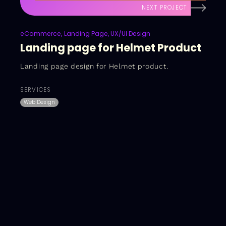
NEXT PROJECT
eCommerce
Landing Page
UX/UI Design
Landing page for Helmet Product
Landing page design for Helmet product.
SERVICES
Web Design